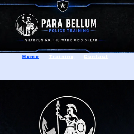
Home
Training
Contact