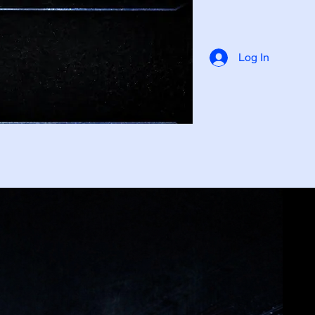
Log In