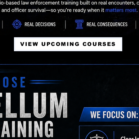
VIEW UPCOMING COURSES